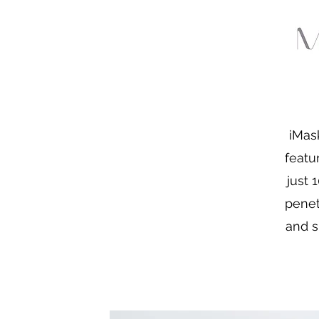
iMas
featu
just 
penet
and s