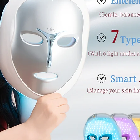
s, talk about how you started and share your professio
our commitment to customers and how you stand out
a photo, gallery or video for even more engagement