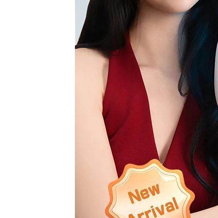
If you’re a busines
your core values, y