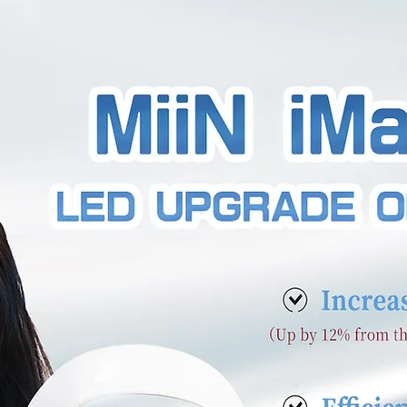
as a story, and your visitors want to hear yours. This 
e a full background on who you are, what your team
Double click on the text box to start editing your cont
d all the relevant details you want site visitors to kn