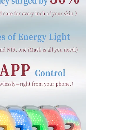
nal journey. Explain
 from the crowd. Add
.