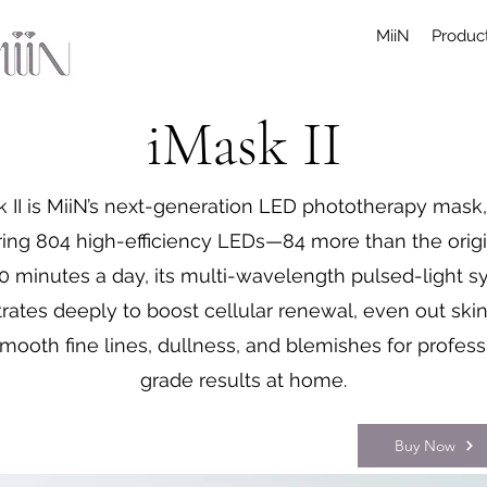
MiiN
Product
iMask II
k II is MiiN’s next-generation LED phototherapy mask
ring 804 high-efficiency LEDs—84 more than the origin
10 minutes a day, its multi-wavelength pulsed-light 
rates deeply to boost cellular renewal, even out skin
mooth fine lines, dullness, and blemishes for profess
grade results at home.
Buy Now