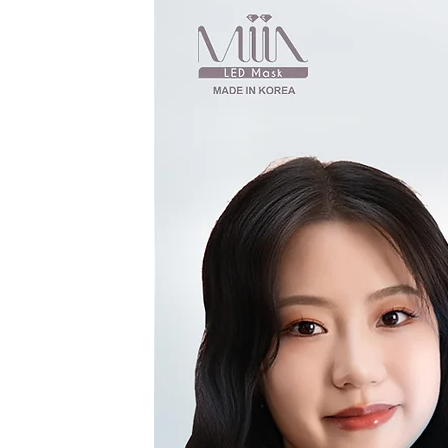
Every website h
opportunity to giv
site has to offer. 
ad