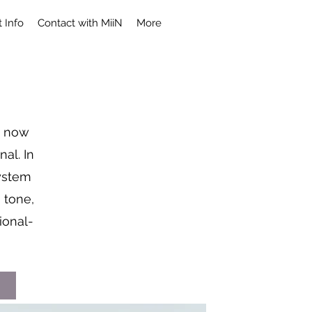
 Info
Contact with MiiN
More
, now
al. In
system
 tone,
ional-