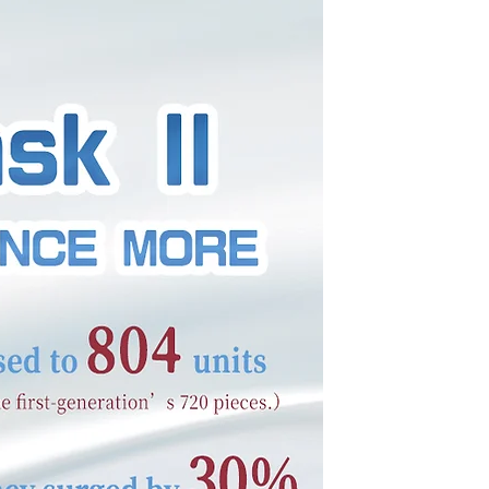
space is a great
 does and what your
ent and make sure to
ow.